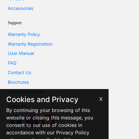
Accessories
Support
Warranty Policy
Warranty Registration
User Manual
FAQ
Contact Us
Brochures
Installation Guide
Cookies and Privacy
X
Follow us:
By continuing your browsing of this
website or closing this message, you
consent to our use of cookies in
accordance with our Privacy Policy