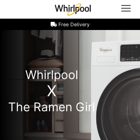
Whirlpool Oven | Whirlpool Gas Hob | Whirlpool Refrigerators | Whirlpool Induction Hobs |
Whirlpool Hoods | Whirlpool Microwave Ovens | Whirlpool Laundry Machine | Front Load
Washer Machine | Top Load Washer Machine | Washer Dryer Machine | Whirlpool Dryer
Machine | Whirlpool Dealer Singapore
Free Delivery
Whirlpool
X
The Ramen Girl