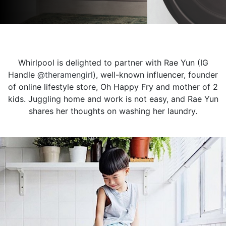
Whirlpool is delighted to partner with Rae Yun (IG
Handle
@theramengirl
), well-known influencer, founder
of online lifestyle store, Oh Happy Fry and mother of 2
kids. Juggling home and work is not easy, and Rae Yun
shares her thoughts on washing her laundry.