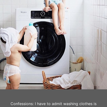
Confessions: I have to admit washing clothes is