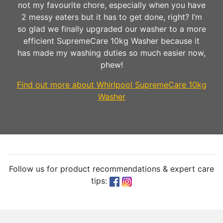
not my favourite chore, especially when you have
2 messy eaters but it has to get done, right? I’m
so glad we finally upgraded our washer to a more
efficient SupremeCare 10kg Washer because it
has made my washing duties so much easier now,
phew!
Find out more about Whirlpool SupremeCare 10kg
Washer
Follow us for product recommendations & expert care
tips: