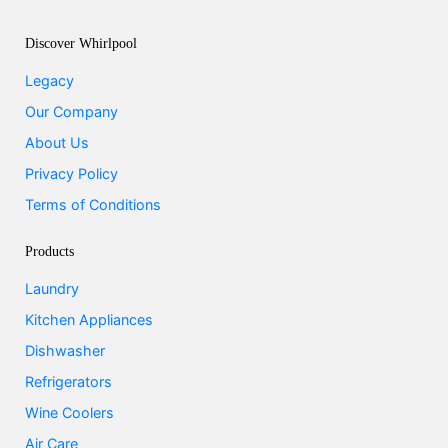
Discover Whirlpool
Legacy
Our Company
About Us
Privacy Policy
Terms of Conditions
Products
Laundry
Kitchen Appliances
Dishwasher
Refrigerators
Wine Coolers
Air Care