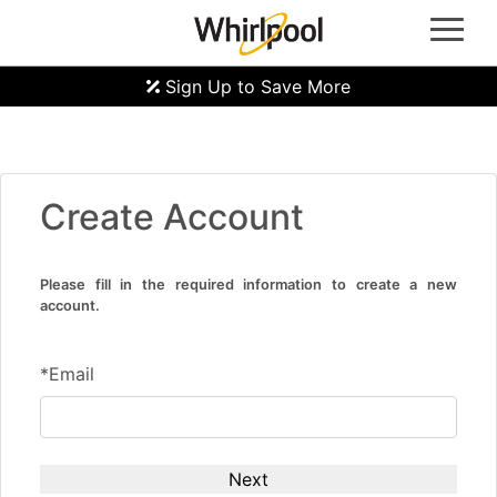
Whirlpool Oven | Whirlpool Gas Hob | Whirlpool Refrigerators | Whirlpool Induction Hobs |
Whirlpool Hoods | Whirlpool Microwave Ovens | Whirlpool Laundry Machine | Front Load
Washer Machine | Top Load Washer Machine | Washer Dryer Machine | Whirlpool Dryer
Machine | Whirlpool Dealer Singapore
Sign Up to Save More
Create Account
Please fill in the required information to create a new
account.
*Email
Next