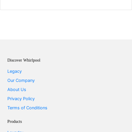
Discover Whirlpool
Legacy
Our Company
About Us
Privacy Policy
Terms of Conditions
Products