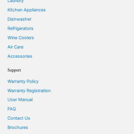
Laundry
Kitchen Appliances
Dishwasher
Refrigerators
Wine Coolers
Air Care
Accessories
Support
Warranty Policy
Warranty Registration
User Manual
FAQ
Contact Us
Brochures