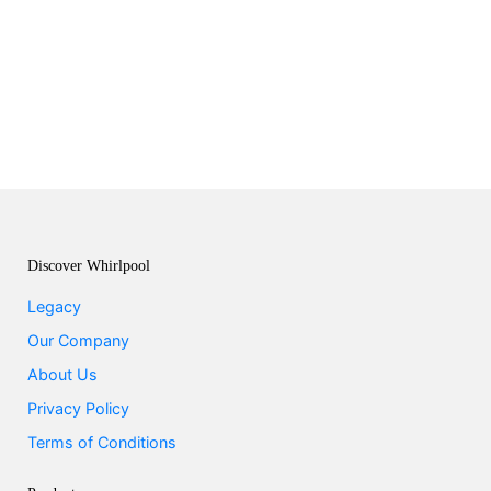
Discover Whirlpool
Legacy
Our Company
About Us
Privacy Policy
Terms of Conditions