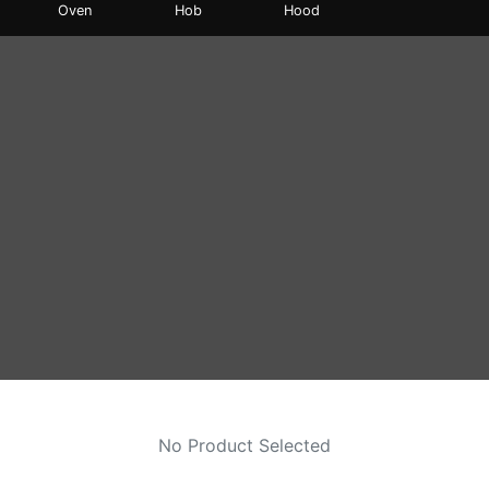
Oven
Hob
Hood
No Product Selected