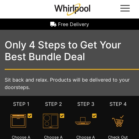
Whirlpool Oven | Whirlpool Gas Hob | Whirlpool Refrigerators | Whirlpool Induction Hobs |
Whirlpool Hoods | Whirlpool Microwave Ovens | Whirlpool Laundry Machine | Front Load
Washer Machine | Top Load Washer Machine | Washer Dryer Machine | Whirlpool Dryer
Machine | Whirlpool Dealer Singapore
Free Delivery
Only 4 Steps to Get Your
Best Bundle Deal
Sit back and relax. Products will be delivered to your
doorsteps.
STEP 1
STEP 2
STEP 3
STEP 4
Choose A
Choose A
Choose A
Check Out