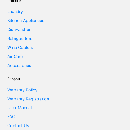
Products
Laundry
Kitchen Appliances
Dishwasher
Refrigerators
Wine Coolers
Air Care
Accessories
Support
Warranty Policy
Warranty Registration
User Manual
FAQ
Contact Us