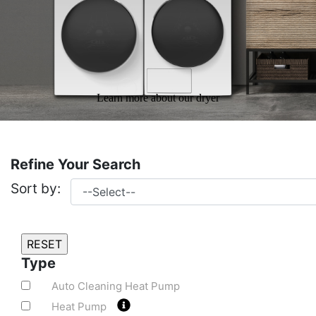
Learn more about our dryer
Refine Your Search
Sort by:
Type
Auto Cleaning Heat Pump
Heat Pump