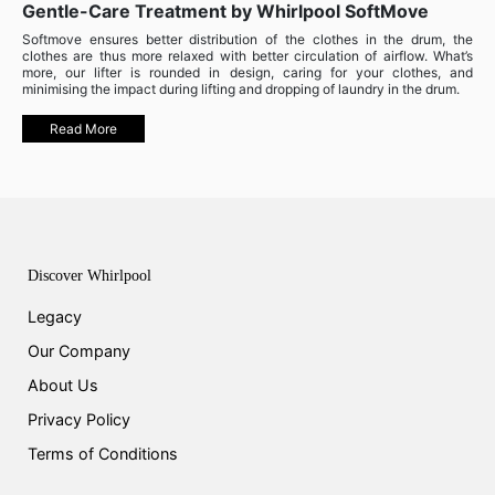
Gentle-Care Treatment by Whirlpool SoftMove
Softmove ensures better distribution of the clothes in the drum, the
clothes are thus more relaxed with better circulation of airflow. What’s
more, our lifter is rounded in design, caring for your clothes, and
minimising the impact during lifting and dropping of laundry in the drum.
Read More
Discover Whirlpool
Legacy
Our Company
About Us
Privacy Policy
Terms of Conditions