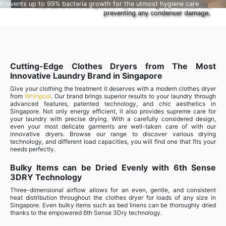
Prevents up to 99% bacteria growth for the utmost hygiene care
filter before the evaporator by collecting any residual lint,
preventing any condenser damage.
Cutting-Edge Clothes Dryers from The Most
Innovative Laundry Brand in Singapore
Give your clothing the treatment it deserves with a modern clothes dryer
from
Whirlpool
. Our brand brings superior results to your laundry through
advanced features, patented technology, and chic aesthetics in
Singapore. Not only energy efficient, it also provides supreme care for
your laundry with precise drying. With a carefully considered design,
even your most delicate garments are well-taken care of with our
innovative dryers. Browse our range to discover various drying
technology, and different load capacities, you will find one that fits your
needs perfectly.
Bulky Items can be Dried Evenly with 6th Sense
3DRY Technology
Three-dimensional airflow allows for an even, gentle, and consistent
heat distribution throughout the clothes dryer for loads of any size in
Singapore. Even bulky items such as bed linens can be thoroughly dried
thanks to the empowered 6th Sense 3Dry technology.