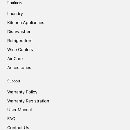
Products
Laundry
Kitchen Appliances
Dishwasher
Refrigerators
Wine Coolers
Air Care
Accessories
Support
Warranty Policy
Warranty Registration
User Manual
FAQ
Contact Us