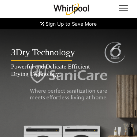
Whirlpool Oven | Whirlpool Gas Hob | Whirlpool Refrigerators | Whirlpool Induction Hobs |
Whirlpool Hoods | Whirlpool Microwave Ovens | Whirlpool Laundry Machine | Front Load
Washer Machine | Top Load Washer Machine | Washer Dryer Machine | Whirlpool Dryer
Machine | Whirlpool Dealer Singapore
Sign Up to Save More
3Dry Technology
Powerful and Delicate Efficient
Drying Technology