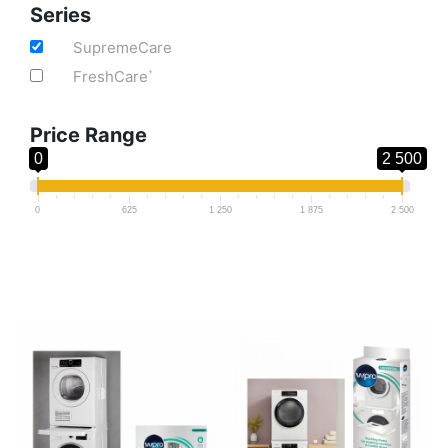
Series
SupremeCare
FreshCare
+
Price Range
0
2 500
0
625
1 250
1 875
2 500