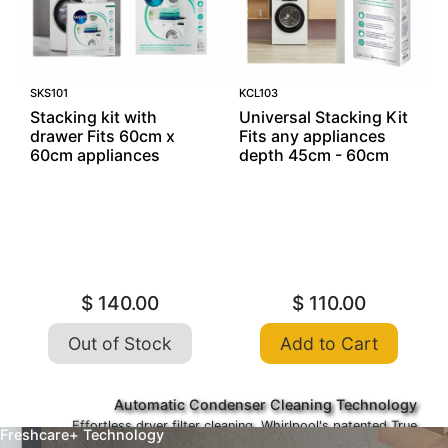
SKS101
KCL103
Stacking kit with
Universal Stacking Kit
drawer Fits 60cm x
Fits any appliances
60cm appliances
depth 45cm - 60cm
$ 140.00
$ 110.00
Out of Stock
Add to Cart
Automatic Condenser Cleaning Technology
Effortless dryer filter cleaning. Whirlpool's patented True
Freshcare+ Technology
Auto Clean technology* preserves the cleanliness of the